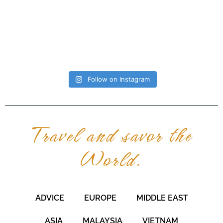
Follow on Instagram
Travel and savor the
World.
ADVICE
EUROPE
MIDDLE EAST
ASIA
MALAYSIA
VIETNAM