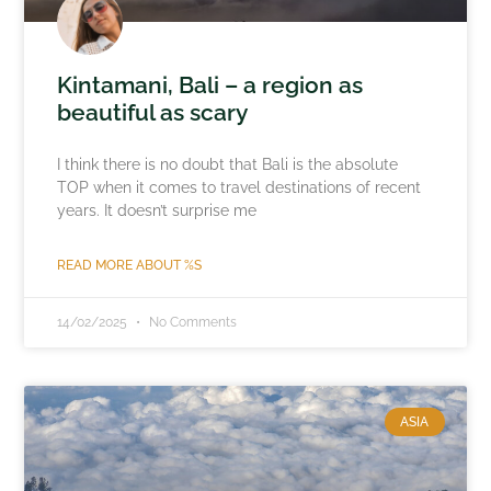
Kintamani, Bali – a region as
beautiful as scary
I think there is no doubt that Bali is the absolute
TOP when it comes to travel destinations of recent
years. It doesn’t surprise me
READ MORE ABOUT %S
14/02/2025
No Comments
ASIA