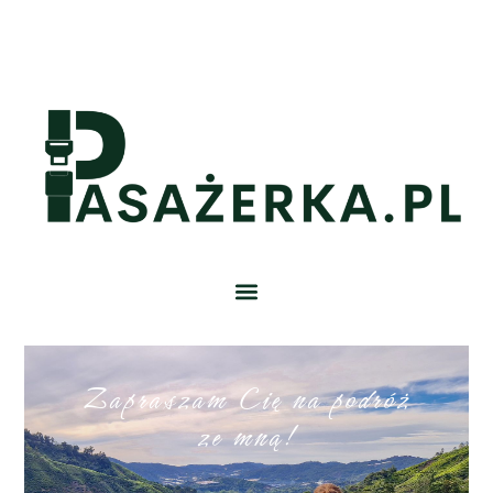
Zapraszam Cię na podróż
ze mną!