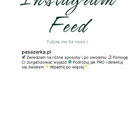
Feed
Follow me for more :)
pasazerka.pl
Zwiedzam na różne sposoby i po swojemu
Pomogę
Ci zorganizować wyjazd
Podróżuj jak PRO i delektuj
się światem
Wpadnij po więcej