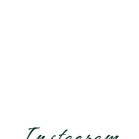
EUROPE
Instagram