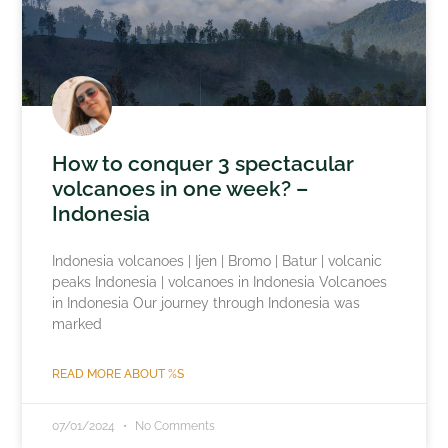
How to conquer 3 spectacular
volcanoes in one week? –
Indonesia
Indonesia volcanoes | Ijen | Bromo | Batur | volcanic
peaks Indonesia | volcanoes in Indonesia Volcanoes
in Indonesia Our journey through Indonesia was
marked
READ MORE ABOUT %S
07/01/2024
No Comments