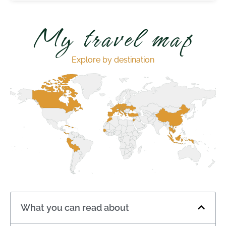
My travel map
Explore by destination
What you can read about