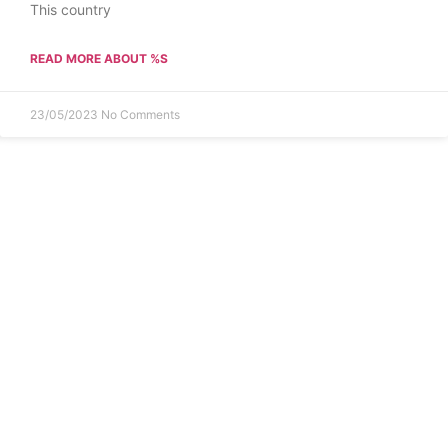
This country
READ MORE ABOUT %S
23/05/2023
No Comments