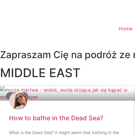
Home
Zapraszam Cię na podróż ze
MIDDLE EAST
ADVICE
How to bathe in the Dead Sea?
What is the Dead Sea? It might seem that bathing in the