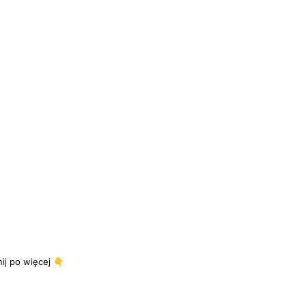
j po więcej 👇