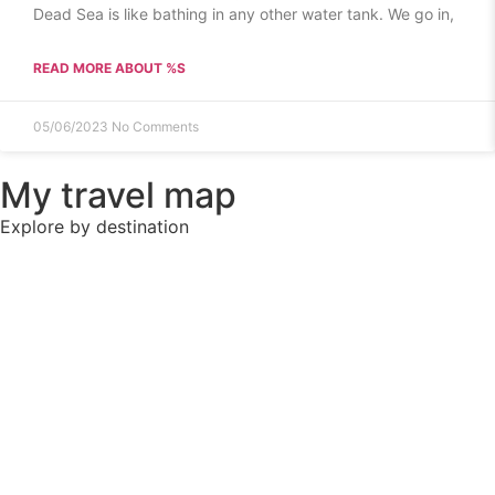
Dead Sea is like bathing in any other water tank. We go in,
READ MORE ABOUT %S
05/06/2023
No Comments
My travel map
Explore by destination