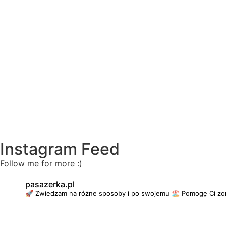
Instagram Feed
Follow me for more :)
pasazerka.pl
🚀 Zwiedzam na różne sposoby i po swojemu
🏖 Pomogę Ci zo