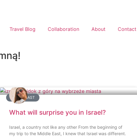
Travel Blog
Collaboration
About
Contact
 mną!
MIDDLE EAST
What will surprise you in Israel?
Israel, a country not like any other From the beginning of
my trip to the Middle East, I knew that Israel was different.