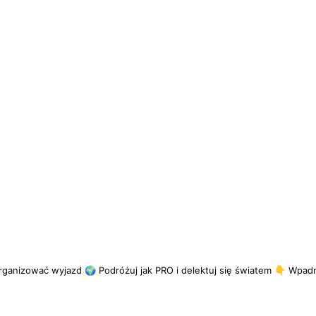
rganizować wyjazd
🌍 Podróżuj jak PRO i delektuj się światem
👇 Wpadni