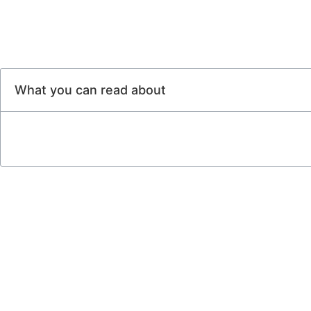
What you can read about