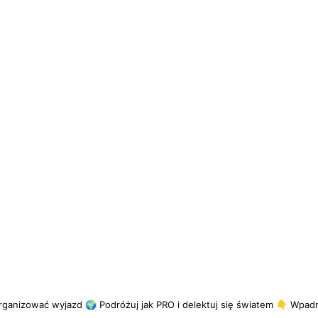
rganizować wyjazd
🌍 Podróżuj jak PRO i delektuj się światem
👇 Wpadni