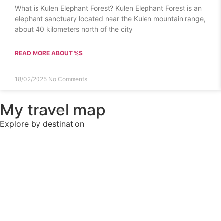
What is Kulen Elephant Forest? Kulen Elephant Forest is an
elephant sanctuary located near the Kulen mountain range,
about 40 kilometers north of the city
READ MORE ABOUT %S
18/02/2025
No Comments
My travel map
Explore by destination