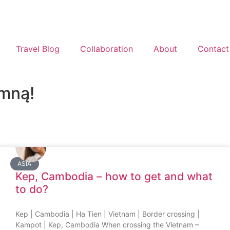
Travel Blog
Collaboration
About
Contact
 mną!
ASIA
Kep, Cambodia – how to get and what
to do?
Kep | Cambodia | Ha Tien | Vietnam | Border crossing |
Kampot | Kep, Cambodia When crossing the Vietnam –