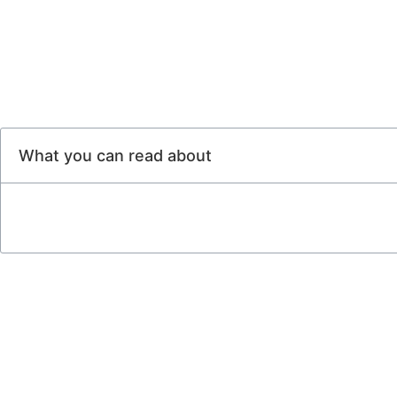
What you can read about