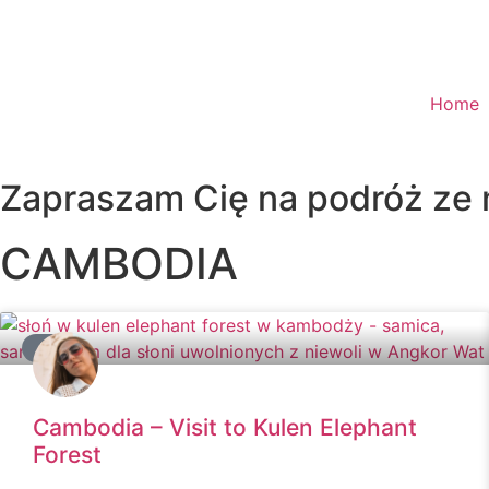
Home
Zapraszam Cię na podróż ze
CAMBODIA
ASIA
Cambodia – Visit to Kulen Elephant
Forest