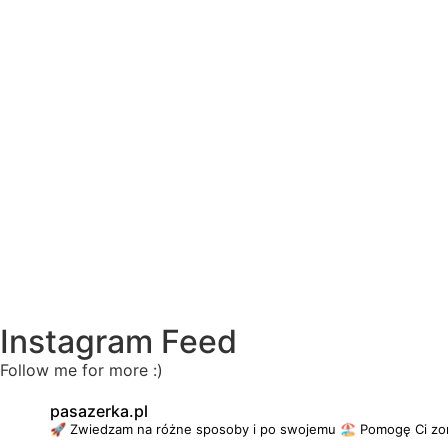
Instagram Feed
Follow me for more :)
pasazerka.pl
🚀 Zwiedzam na różne sposoby i po swojemu
🏖 Pomogę Ci zo