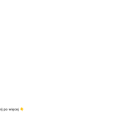
j po więcej 👇