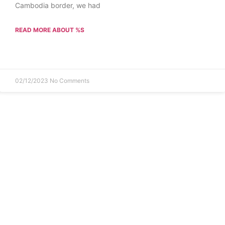
Cambodia border, we had
READ MORE ABOUT %S
02/12/2023
No Comments